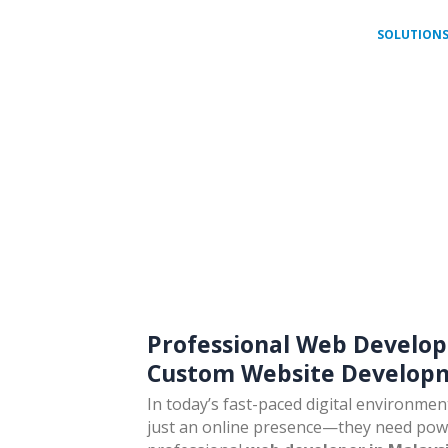
HOME
ABOUT
SOLUTION
a
Professional Web Develop
Custom Website Developm
In today’s fast-paced digital environme
just an online presence—they need power