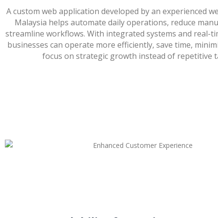
A custom web application developed by an experienced we
Malaysia helps automate daily operations, reduce manu
streamline workflows. With integrated systems and real-ti
businesses can operate more efficiently, save time, minim
focus on strategic growth instead of repetitive t