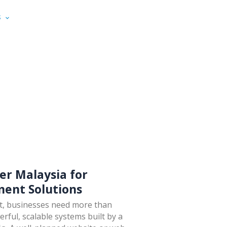
S
PORTFOLIOS
RESOURCES
CONTACT US
er Malaysia for
ent Solutions
nt, businesses need more than
ful, scalable systems built by a