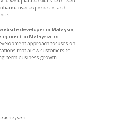
ia
. A well-planned website or web
enhance user experience, and
nce.
website developer in Malaysia
,
elopment in Malaysia
for
d development approach focuses on
cations that allow customers to
long-term business growth.