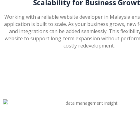
Scalability for Business Grow
Working with a reliable website developer in Malaysia en
application is built to scale. As your business grows, new 
and integrations can be added seamlessly. This flexibilit
website to support long-term expansion without perform
costly redevelopment.