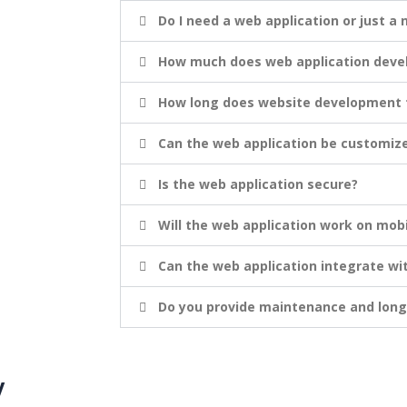
Do I need a web application or just a
How much does web application devel
How long does website development f
Can the web application be customiz
Is the web application secure?
Will the web application work on mobi
Can the web application integrate wi
Do you provide maintenance and lon
y