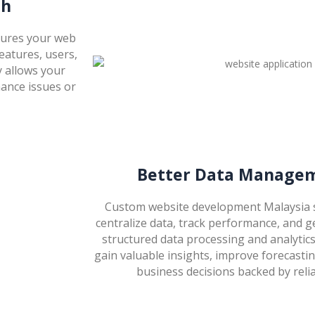
th
sures your web
features, users,
y allows your
ance issues or
Better Data Managem
Custom website development Malaysia s
centralize data, track performance, and g
structured data processing and analytic
gain valuable insights, improve forecast
business decisions backed by relia