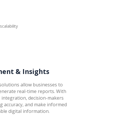
ent & Insights
olutions allow businesses to
enerate real-time reports. With
s integration, decision-makers
ing accuracy, and make informed
ble digital information.