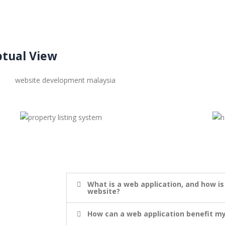
tual View
What is a web application, and how is
website?
How can a web application benefit my