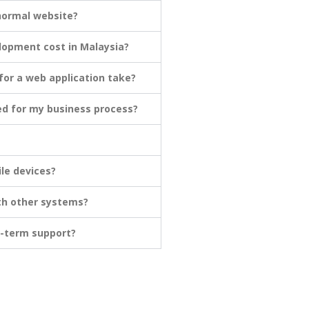
 normal website?
opment cost in Malaysia?
or a web application take?
ed for my business process?
le devices?
th other systems?
g-term support?