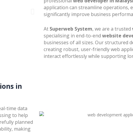
professional
web developer in Malays
application can streamline operations, 
significantly improve business performa
At
Superweb System
, we are a trusted
specialising in end-to-end
website dev
businesses of all sizes. Our structure
creating robust, user-friendly web appli
interact effortlessly while supporting 
ons in
al-time data
ssing to help
refully planned
bility, making