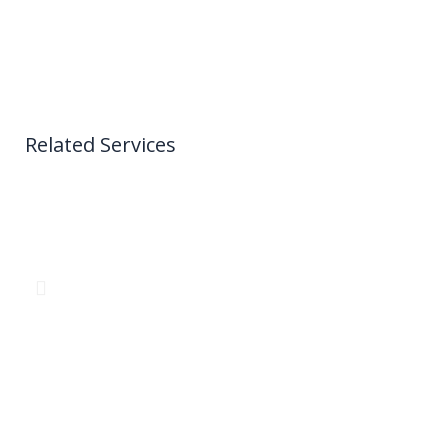
Related Services