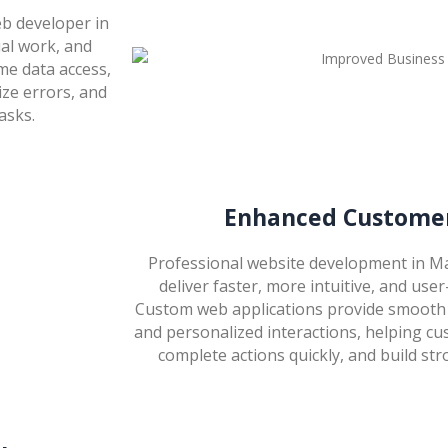
b developer in
al work, and
me data access,
ize errors, and
asks.
Enhanced Customer
Professional website development in Ma
deliver faster, more intuitive, and user
Custom web applications provide smooth 
and personalized interactions, helping cu
complete actions quickly, and build str