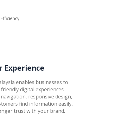
 Experience
laysia enables businesses to
-friendly digital experiences.
navigation, responsive design,
stomers find information easily,
onger trust with your brand.