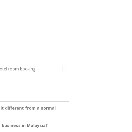
 it different from a normal
 business in Malaysia?