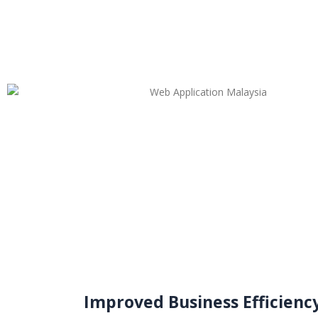
Improved Business Efficienc