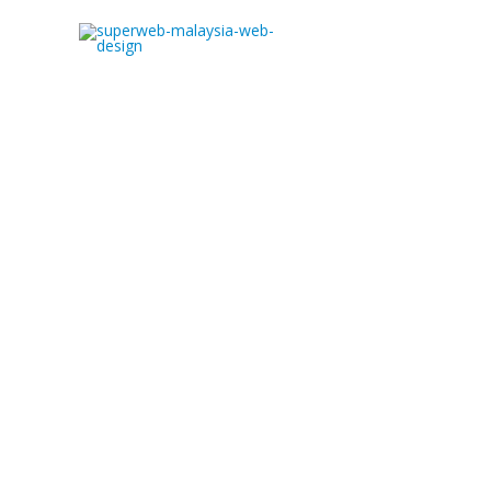
Web Development Malaysi