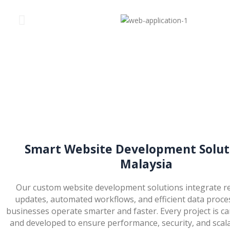
Smart Website Development Soluti
Malaysia
Our custom website development solutions integrate re
updates, automated workflows, and efficient data proce
businesses operate smarter and faster. Every project is ca
and developed to ensure performance, security, and scala