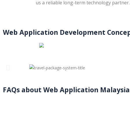
us a reliable long-term technology partner.
Web Application Development Concep
FAQs about Web Application Malaysia