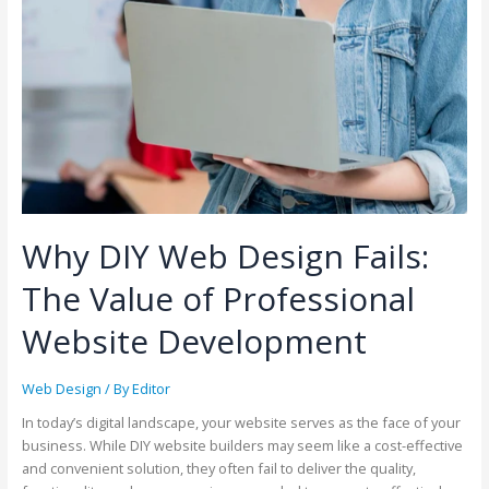
Why DIY Web Design Fails:
The Value of Professional
Website Development
Web Design
/ By
Editor
In today’s digital landscape, your website serves as the face of your
business. While DIY website builders may seem like a cost-effective
and convenient solution, they often fail to deliver the quality,