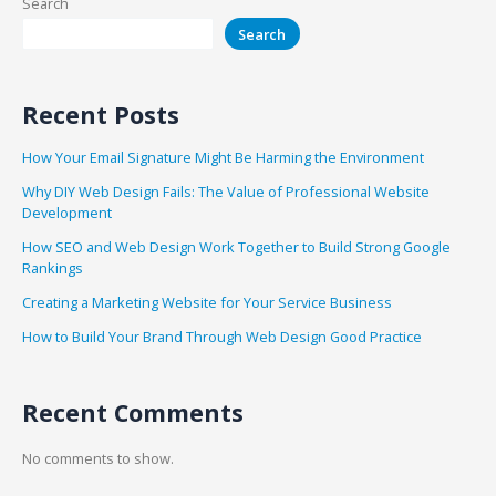
Search
Search
Recent Posts
How Your Email Signature Might Be Harming the Environment
Why DIY Web Design Fails: The Value of Professional Website
Development
How SEO and Web Design Work Together to Build Strong Google
Rankings
Creating a Marketing Website for Your Service Business
How to Build Your Brand Through Web Design Good Practice
Recent Comments
No comments to show.