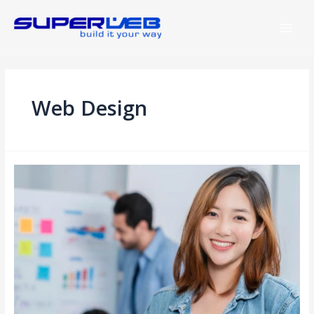
Web Design