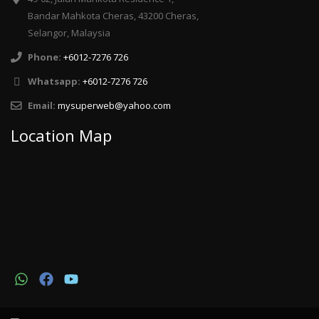
Bandar Mahkota Cheras, 43200 Cheras,
Selangor, Malaysia
Phone:
+6012-7276 726
Whatsapp:
+6012-7276 726
Email:
mysuperweb@yahoo.com
Location Map