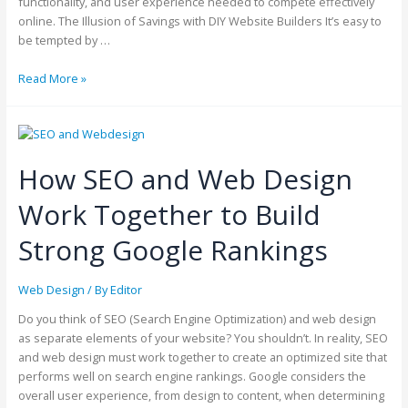
functionality, and user experience needed to compete effectively
online. The Illusion of Savings with DIY Website Builders It’s easy to
be tempted by …
Read More »
How SEO and Web Design
Work Together to Build
Strong Google Rankings
Web Design
/ By
Editor
Do you think of SEO (Search Engine Optimization) and web design
as separate elements of your website? You shouldn’t. In reality, SEO
and web design must work together to create an optimized site that
performs well on search engine rankings. Google considers the
overall user experience, from design to content, when determining