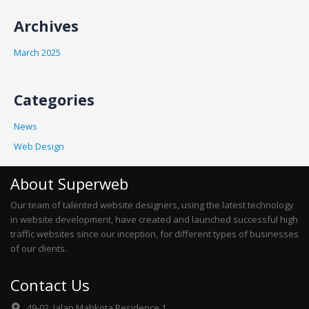
Archives
March 2025
Categories
News
Web Design
About Superweb
Our team of talented website designers, using the latest technology
in website development, have created and launched successful high
traffic websites since our inception, for different types of businesses
of our clients.
Contact Us
49-02, Jalan Mahkota Residence 1,