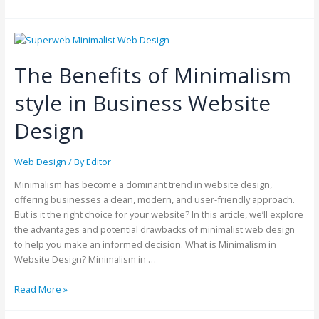
The Benefits of Minimalism
style in Business Website
Design
Web Design
/ By
Editor
Minimalism has become a dominant trend in website design,
offering businesses a clean, modern, and user-friendly approach.
But is it the right choice for your website? In this article, we’ll explore
the advantages and potential drawbacks of minimalist web design
to help you make an informed decision. What is Minimalism in
Website Design? Minimalism in …
Read More »