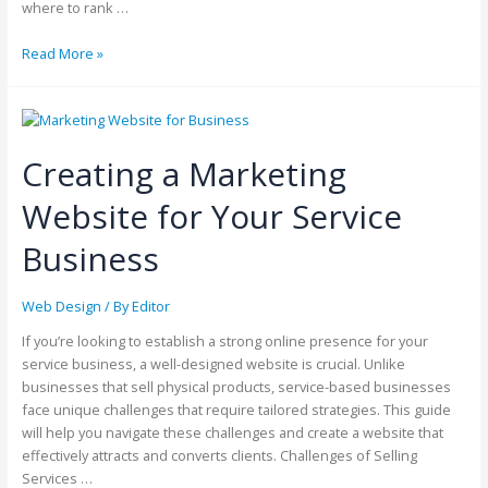
where to rank …
Read More »
Creating a Marketing
Website for Your Service
Business
Web Design
/ By
Editor
If you’re looking to establish a strong online presence for your
service business, a well-designed website is crucial. Unlike
businesses that sell physical products, service-based businesses
face unique challenges that require tailored strategies. This guide
will help you navigate these challenges and create a website that
effectively attracts and converts clients. Challenges of Selling
Services …