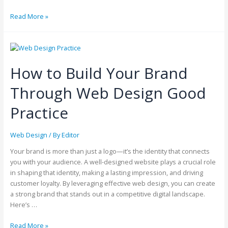
Read More »
How to Build Your Brand
Through Web Design Good
Practice
Web Design
/ By
Editor
Your brand is more than just a logo—it’s the identity that connects
you with your audience. A well-designed website plays a crucial role
in shaping that identity, making a lasting impression, and driving
customer loyalty. By leveraging effective web design, you can create
a strong brand that stands out in a competitive digital landscape.
Here’s …
Read More »