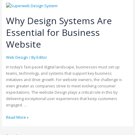
Why Design Systems Are
Essential for Business
Website
Web Design
/ By
Editor
In today’s fast-paced digital landscape, businesses must set up
teams, technology, and systems that support key business
initiatives and drive growth. For website owners, the challenge is
even greater as companies strive to meet evolving consumer
expectations. The website Design plays a critical role in this by
delivering exceptional user experiences that keep customers
engaged. …
Read More »